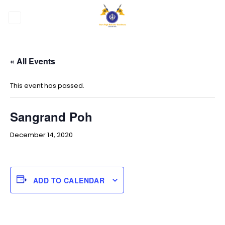
Skip
to
content
« All Events
This event has passed.
Sangrand Poh
December 14, 2020
ADD TO CALENDAR