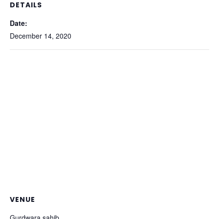
DETAILS
Date:
December 14, 2020
VENUE
Gurdwara sahib