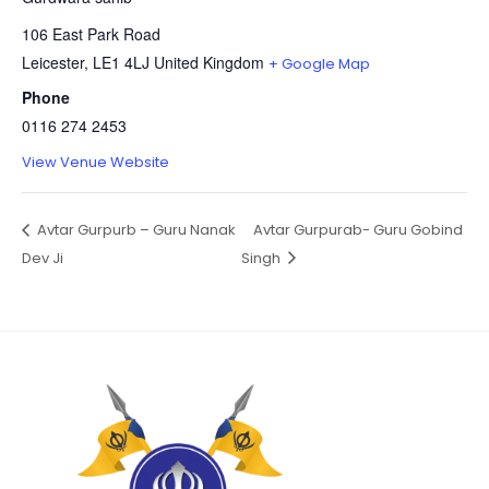
106 East Park Road
Leicester
,
LE1 4LJ
United Kingdom
+ Google Map
Phone
0116 274 2453
View Venue Website
Avtar Gurpurb – Guru Nanak
Avtar Gurpurab- Guru Gobind
Dev Ji
Singh