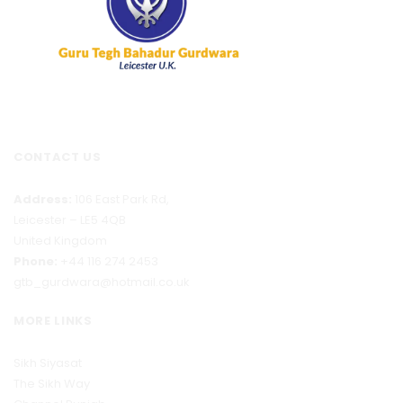
CONTACT US
Address:
106 East Park Rd,
Leicester – LE5 4QB
United Kingdom
Phone:
+44 116 274 2453
gtb_gurdwara@hotmail.co.uk
MORE LINKS
Sikh Siyasat
The Sikh Way