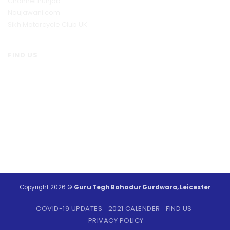
Channel Punjab
Naujawani.com
Sikh Motorcycle Club UK
FIND US
Copyright 2026 ©
Guru Tegh Bahadur Gurdwara, Leicester
COVID-19 UPDATES
2021 CALENDER
FIND US
PRIVACY POLICY