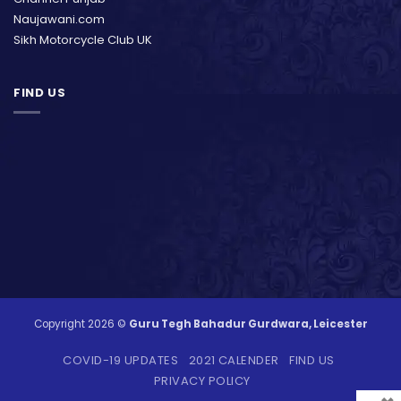
Naujawani.com
Sikh Motorcycle Club UK
FIND US
Copyright 2026 ©
Guru Tegh Bahadur Gurdwara, Leicester
COVID-19 UPDATES
2021 CALENDER
FIND US
PRIVACY POLICY