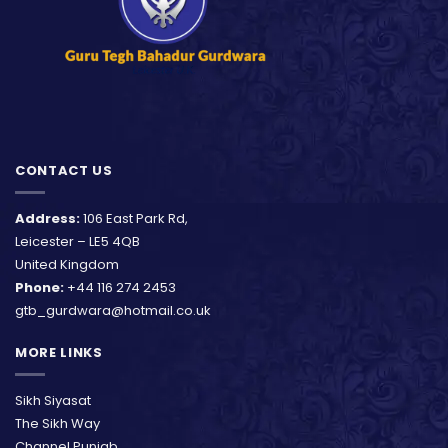
CONTACT US
Address:
106 East Park Rd,
Leicester – LE5 4QB
United Kingdom
Phone:
+44 116 274 2453
gtb_gurdwara@hotmail.co.uk
MORE LINKS
Sikh Siyasat
The Sikh Way
Channel Punjab