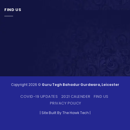
FIND US
Copyright 2026 ©
Guru Tegh Bahadur Gurdwara, Leicester
COVID-19 UPDATES
2021 CALENDER
FIND US
PRIVACY POLICY
| Site Built By The Hawk Tech |