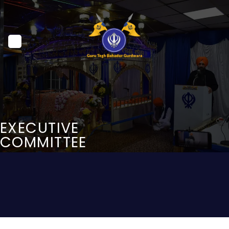
Skip
to
content
EXECUTIVE
COMMITTEE