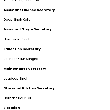
Tarsem Singh Dhandwar
Assistant Finance Secretary
Deep Singh Kalia
Assistant Stage Secretary
Harminder Singh
Education Secretary
Jetinder Kaur Sangha
Maintenance Secretary
Jagdeep Singh
Store and Kitchen Secretary
Harbans Kaur Gill
Librarian