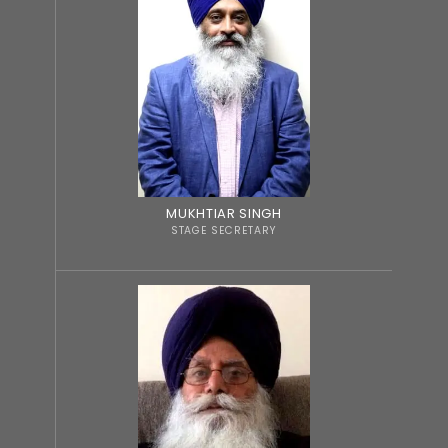
MUKHTIAR SINGH
STAGE SECRETARY