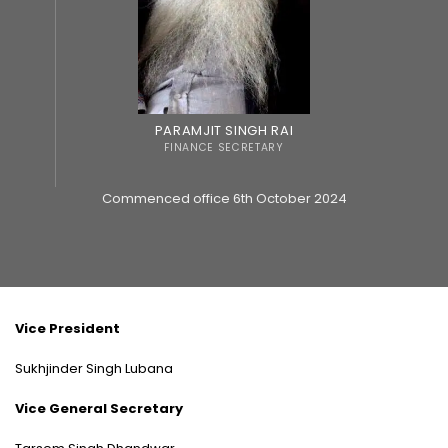
PARAMJIT SINGH RAI
FINANCE SECRETARY
Commenced office 6th October 2024
Vice President
Sukhjinder Singh Lubana
Vice General Secretary