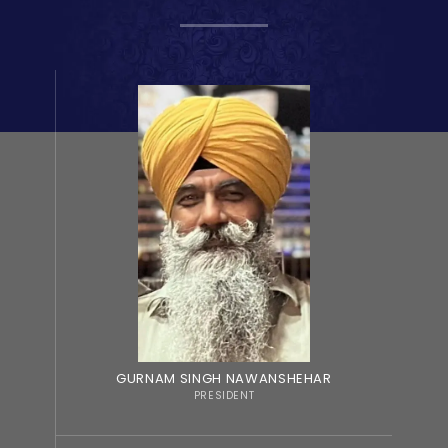
GURNAM SINGH NAWANSHEHAR
PRESIDENT