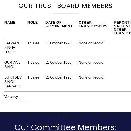
OUR TRUST BOARD MEMBERS
NAME
ROLE
DATE OF
OTHER
REPORT
APPOINTMENT
TRUSTEESHIPS
STATUS 
OTHER
TRUSTEE
BALWANT
Trustee
11 October 1996
None on record
SINGH
JOHAL
GURMAIL
Trustee
11 October 1996
None on record
SINGH
SUKHDEV
Trustee
11 October 1996
None on record
SINGH
BANSALL
Vacancy
Our Committee Members: