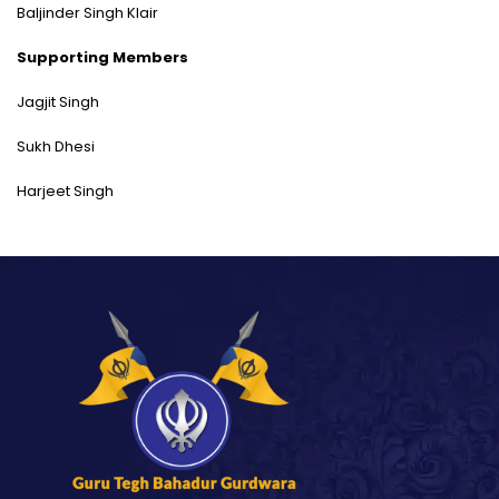
Baljinder Singh Klair
Supporting Members
Jagjit Singh
Sukh Dhesi
Harjeet Singh