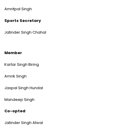
Amritpal Singh
Sports Secretary
Jatinder Singh Chahal
Member
Kartar Singh Biring
Amrik Singh
Jaspal Singh Hundal
Mandeep Singh
Co-opted
Jatinder Singh Atwal