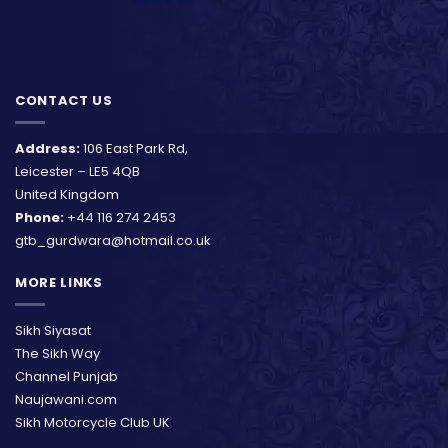
CONTACT US
Address:
106 East Park Rd,
Leicester – LE5 4QB
United Kingdom
Phone:
+44 116 274 2453
gtb_gurdwara@hotmail.co.uk
MORE LINKS
Sikh Siyasat
The Sikh Way
Channel Punjab
Naujawani.com
Sikh Motorcycle Club UK