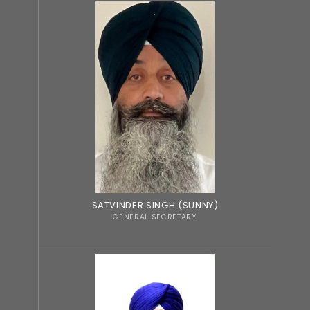
SATVINDER SINGH (SUNNY)
GENERAL SECRETARY