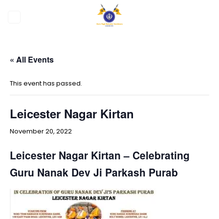
Skip
to
content
« All Events
This event has passed.
Leicester Nagar Kirtan
November 20, 2022
Leicester Nagar Kirtan – Celebrating
Guru Nanak Dev Ji
Parkash Purab