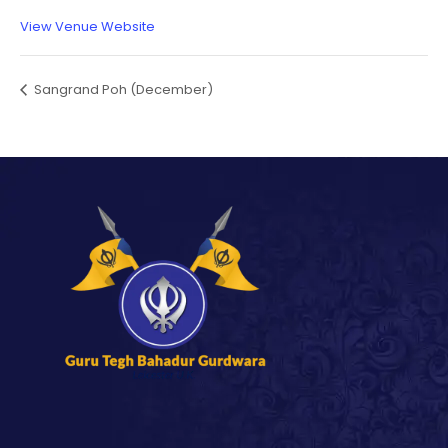
View Venue Website
Sangrand Poh (December)