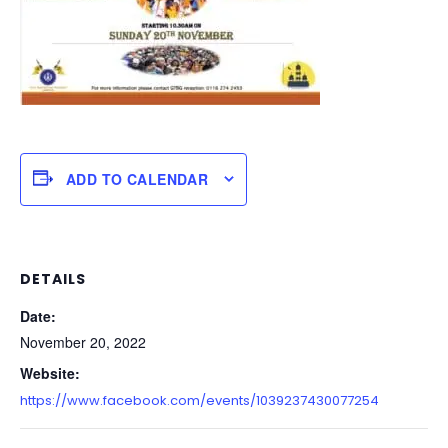
ADD TO CALENDAR
DETAILS
Date:
November 20, 2022
Website:
https://www.facebook.com/events/1039237430077254