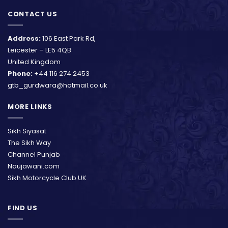
CONTACT US
Address:
106 East Park Rd,
Leicester – LE5 4QB
United Kingdom
Phone:
+44 116 274 2453
gtb_gurdwara@hotmail.co.uk
MORE LINKS
Sikh Siyasat
The Sikh Way
Channel Punjab
Naujawani.com
Sikh Motorcycle Club UK
FIND US