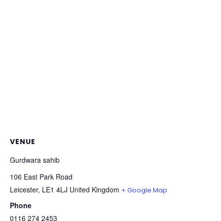
VENUE
Gurdwara sahib
106 East Park Road
Leicester
,
LE1 4LJ
United Kingdom
+ Google Map
Phone
0116 274 2453